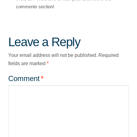
comments section!
Leave a Reply
Your email address will not be published.
Required
fields are marked
*
Comment
*