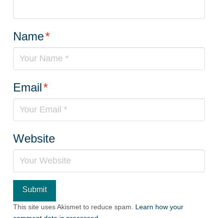
Name
*
Email
*
Website
This site uses Akismet to reduce spam.
Learn how your
comment data is processed.