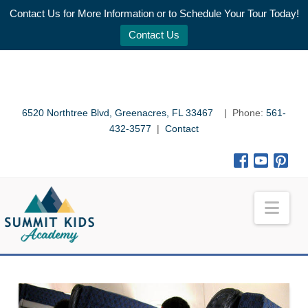
Contact Us for More Information or to Schedule Your Tour Today!
Contact Us
6520 Northtree Blvd, Greenacres, FL 33467
| Phone:
561-
432-3577
|
Contact
Nav