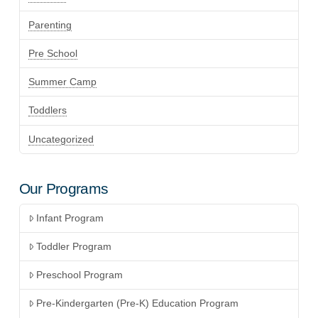
Parenting
Pre School
Summer Camp
Toddlers
Uncategorized
Our Programs
Infant Program
Toddler Program
Preschool Program
Pre-Kindergarten (Pre-K) Education Program