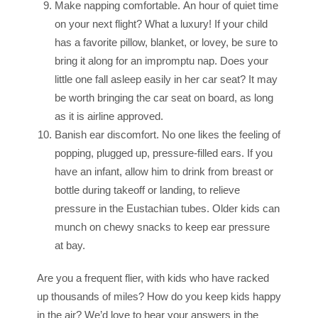
Make napping comfortable. An hour of quiet time
on your next flight? What a luxury! If your child
has a favorite pillow, blanket, or lovey, be sure to
bring it along for an impromptu nap. Does your
little one fall asleep easily in her car seat? It may
be worth bringing the car seat on board, as long
as it is airline approved.
Banish ear discomfort. No one likes the feeling of
popping, plugged up, pressure-filled ears. If you
have an infant, allow him to drink from breast or
bottle during takeoff or landing, to relieve
pressure in the Eustachian tubes. Older kids can
munch on chewy snacks to keep ear pressure
at bay.
Are you a frequent flier, with kids who have racked
up thousands of miles? How do you keep kids happy
in the air? We’d love to hear your answers in the