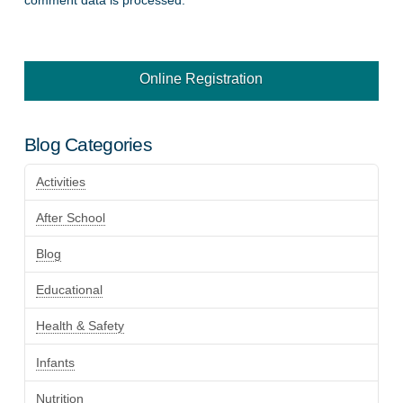
Online Registration
Blog Categories
Activities
After School
Blog
Educational
Health & Safety
Infants
Nutrition