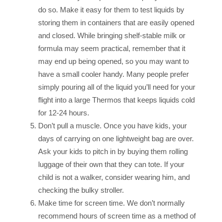
do so. Make it easy for them to test liquids by
storing them in containers that are easily opened
and closed. While bringing shelf-stable milk or
formula may seem practical, remember that it
may end up being opened, so you may want to
have a small cooler handy. Many people prefer
simply pouring all of the liquid you’ll need for your
flight into a large Thermos that keeps liquids cold
for 12-24 hours.
Don’t pull a muscle. Once you have kids, your
days of carrying on one lightweight bag are over.
Ask your kids to pitch in by buying them rolling
luggage of their own that they can tote. If your
child is not a walker, consider wearing him, and
checking the bulky stroller.
Make time for screen time. We don’t normally
recommend hours of screen time as a method of