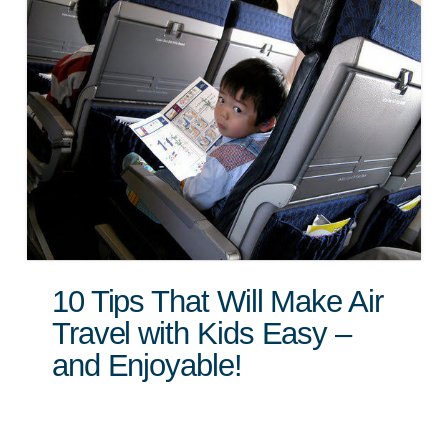
10 Tips That Will Make Air
Travel with Kids Easy –
and Enjoyable!