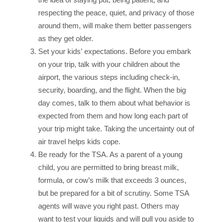
respecting the peace, quiet, and privacy of those
around them, will make them better passengers
as they get older.
Set your kids’ expectations. Before you embark
on your trip, talk with your children about the
airport, the various steps including check-in,
security, boarding, and the flight. When the big
day comes, talk to them about what behavior is
expected from them and how long each part of
your trip might take. Taking the uncertainty out of
air travel helps kids cope.
Be ready for the TSA. As a parent of a young
child, you are permitted to bring breast milk,
formula, or cow’s milk that exceeds 3 ounces,
but be prepared for a bit of scrutiny. Some TSA
agents will wave you right past. Others may
want to test your liquids and will pull you aside to