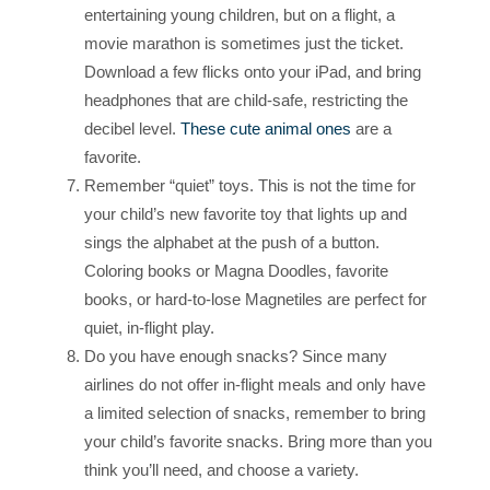
entertaining young children, but on a flight, a
movie marathon is sometimes just the ticket.
Download a few flicks onto your iPad, and bring
headphones that are child-safe, restricting the
decibel level.
These cute animal ones
are a
favorite.
Remember “quiet” toys. This is not the time for
your child’s new favorite toy that lights up and
sings the alphabet at the push of a button.
Coloring books or Magna Doodles, favorite
books, or hard-to-lose Magnetiles are perfect for
quiet, in-flight play.
Do you have enough snacks? Since many
airlines do not offer in-flight meals and only have
a limited selection of snacks, remember to bring
your child’s favorite snacks. Bring more than you
think you’ll need, and choose a variety.