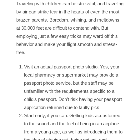
Traveling with children can be stressful, and traveling
by air can strike fear in the hearts of even the most
brazen parents. Boredom, whining, and meltdowns
at 30,000 feet are difficult to contend with. But
employing just a few easy tricks may ward off this
behavior and make your flight smooth and stress-
free.
Visit an actual passport photo studio. Yes, your
local pharmacy or supermarket may provide a
passport photo service, but the staff may be
unfamiliar with the requirements specific to a
child’s passport. Don’t risk having your passport
application returned due to faulty pics.
Start early, if you can. Getting kids accustomed
to the sound and the feel of being in an airplane
from a young age, as well as introducing them to
the idea of staying put, being patient, and