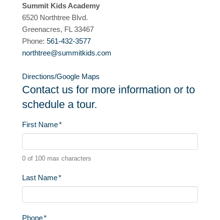
Summit Kids Academy
6520 Northtree Blvd.
Greenacres, FL 33467
Phone:
561-432-3577
northtree@summitkids.com
Directions/Google Maps
Contact us for more information or to
schedule a tour.
First Name
*
0 of 100 max characters
Last Name
*
Phone
*