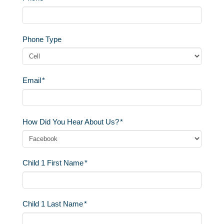
Phone Type
Email
*
How Did You Hear About Us?
*
Child 1 First Name
*
Child 1 Last Name
*