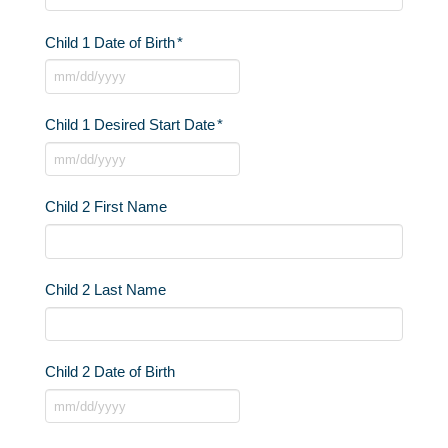
Child 1 Date of Birth
*
MM
slash
Child 1 Desired Start Date
*
DD
slash
MM
YYYY
slash
Child 2 First Name
DD
slash
YYYY
Child 2 Last Name
Child 2 Date of Birth
MM