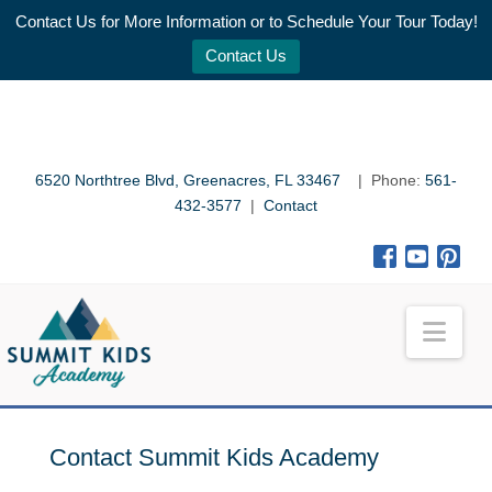
Contact Us for More Information or to Schedule Your Tour Today!
Contact Us
6520 Northtree Blvd, Greenacres, FL 33467
| Phone:
561-
432-3577
|
Contact
Nav
Contact Summit Kids Academy