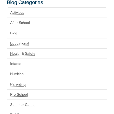
Blog Categories
Activities
After School
Blog
Educational
Health & Safety
Infants
Nutrition
Parenting
Pre School
Summer Camp