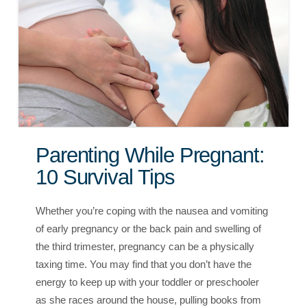
Parenting While Pregnant:
10 Survival Tips
Whether you’re coping with the nausea and vomiting
of early pregnancy or the back pain and swelling of
the third trimester, pregnancy can be a physically
taxing time. You may find that you don’t have the
energy to keep up with your toddler or preschooler
as she races around the house, pulling books from