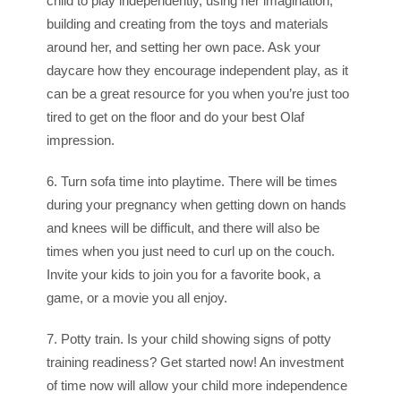
child to play independently, using her imagination,
building and creating from the toys and materials
around her, and setting her own pace. Ask your
daycare how they encourage independent play, as it
can be a great resource for you when you’re just too
tired to get on the floor and do your best Olaf
impression.
6. Turn sofa time into playtime. There will be times
during your pregnancy when getting down on hands
and knees will be difficult, and there will also be
times when you just need to curl up on the couch.
Invite your kids to join you for a favorite book, a
game, or a movie you all enjoy.
7. Potty train. Is your child showing signs of potty
training readiness? Get started now! An investment
of time now will allow your child more independence