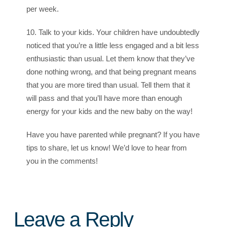
per week.
10. Talk to your kids. Your children have undoubtedly
noticed that you’re a little less engaged and a bit less
enthusiastic than usual. Let them know that they’ve
done nothing wrong, and that being pregnant means
that you are more tired than usual. Tell them that it
will pass and that you’ll have more than enough
energy for your kids and the new baby on the way!
Have you have parented while pregnant? If you have
tips to share, let us know! We’d love to hear from
you in the comments!
Leave a Reply