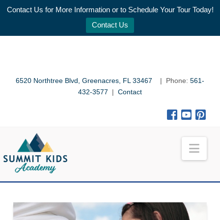
Contact Us for More Information or to Schedule Your Tour Today!
Contact Us
6520 Northtree Blvd, Greenacres, FL 33467
| Phone:
561-
432-3577
|
Contact
Nav