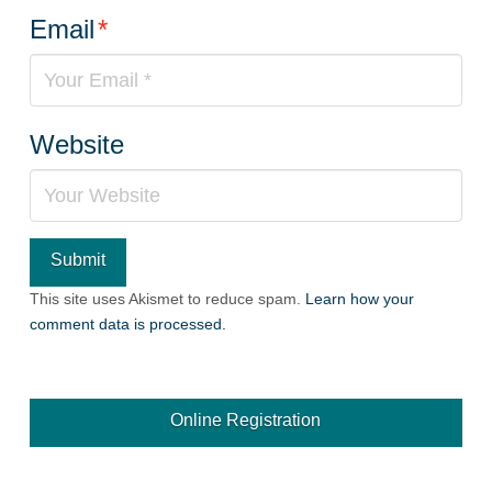
Email
*
Website
This site uses Akismet to reduce spam.
Learn how your
comment data is processed.
Online Registration