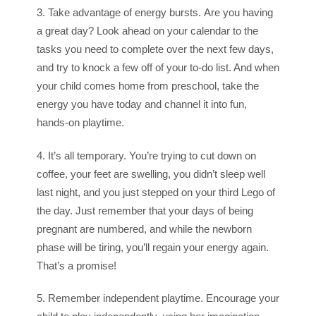
3. Take advantage of energy bursts. Are you having
a great day? Look ahead on your calendar to the
tasks you need to complete over the next few days,
and try to knock a few off of your to-do list. And when
your child comes home from preschool, take the
energy you have today and channel it into fun,
hands-on playtime.
4. It’s all temporary. You’re trying to cut down on
coffee, your feet are swelling, you didn’t sleep well
last night, and you just stepped on your third Lego of
the day. Just remember that your days of being
pregnant are numbered, and while the newborn
phase will be tiring, you’ll regain your energy again.
That’s a promise!
5. Remember independent playtime. Encourage your