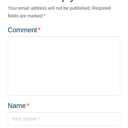
Your email address will not be published.
Required
fields are marked
*
Comment
*
Name
*