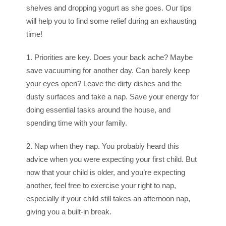
shelves and dropping yogurt as she goes. Our tips
will help you to find some relief during an exhausting
time!
1. Priorities are key. Does your back ache? Maybe
save vacuuming for another day. Can barely keep
your eyes open? Leave the dirty dishes and the
dusty surfaces and take a nap. Save your energy for
doing essential tasks around the house, and
spending time with your family.
2. Nap when they nap. You probably heard this
advice when you were expecting your first child. But
now that your child is older, and you’re expecting
another, feel free to exercise your right to nap,
especially if your child still takes an afternoon nap,
giving you a built-in break.