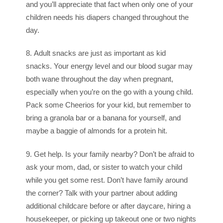
and you’ll appreciate that fact when only one of your
children needs his diapers changed throughout the
day.
8. Adult snacks are just as important as kid
snacks. Your energy level and our blood sugar may
both wane throughout the day when pregnant,
especially when you’re on the go with a young child.
Pack some Cheerios for your kid, but remember to
bring a granola bar or a banana for yourself, and
maybe a baggie of almonds for a protein hit.
9. Get help. Is your family nearby? Don’t be afraid to
ask your mom, dad, or sister to watch your child
while you get some rest. Don’t have family around
the corner? Talk with your partner about adding
additional childcare before or after daycare, hiring a
housekeeper, or picking up takeout one or two nights