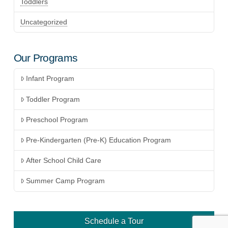
Toddlers
Uncategorized
Our Programs
Infant Program
Toddler Program
Preschool Program
Pre-Kindergarten (Pre-K) Education Program
After School Child Care
Summer Camp Program
Schedule a Tour