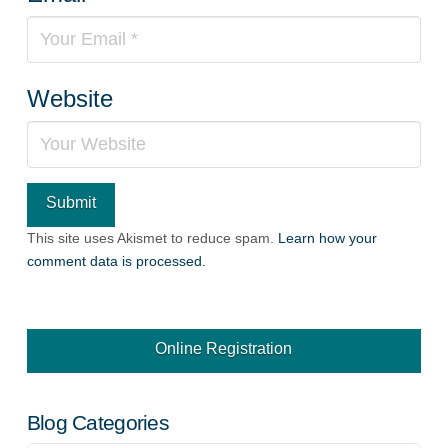
Website
This site uses Akismet to reduce spam.
Learn how your
comment data is processed.
Online Registration
Blog Categories