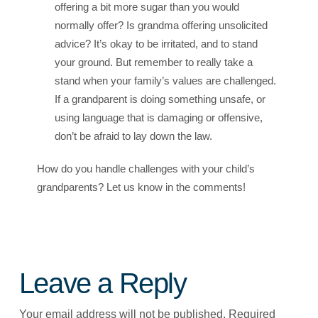
offering a bit more sugar than you would
normally offer? Is grandma offering unsolicited
advice? It’s okay to be irritated, and to stand
your ground. But remember to really take a
stand when your family’s values are challenged.
If a grandparent is doing something unsafe, or
using language that is damaging or offensive,
don’t be afraid to lay down the law.
How do you handle challenges with your child’s
grandparents? Let us know in the comments!
Leave a Reply
Your email address will not be published.
Required