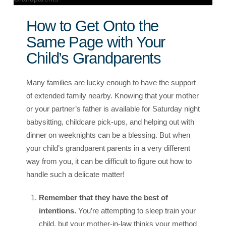
How to Get Onto the
Same Page with Your
Child’s Grandparents
Many families are lucky enough to have the support
of extended family nearby. Knowing that your mother
or your partner’s father is available for Saturday night
babysitting, childcare pick-ups, and helping out with
dinner on weeknights can be a blessing. But when
your child’s grandparent parents in a very different
way from you, it can be difficult to figure out how to
handle such a delicate matter!
Remember that they have the best of
intentions.
You’re attempting to sleep train your
child, but your mother-in-law thinks your method