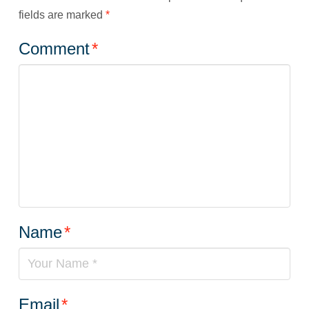
fields are marked
*
Comment
*
Name
*
Email
*