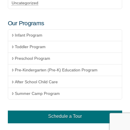
Uncategorized
Our Programs
Infant Program
Toddler Program
Preschool Program
Pre-Kindergarten (Pre-K) Education Program
After School Child Care
Summer Camp Program
Schedule a Tour