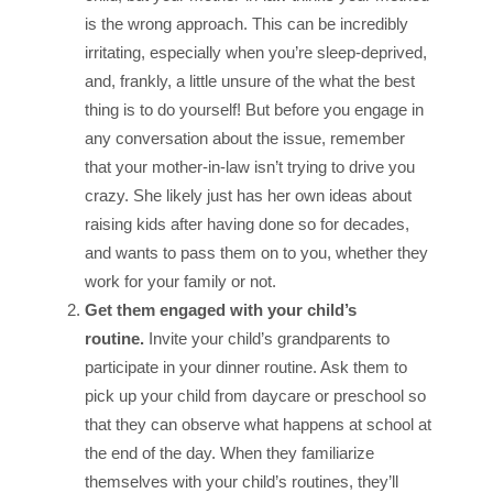
is the wrong approach. This can be incredibly
irritating, especially when you’re sleep-deprived,
and, frankly, a little unsure of the what the best
thing is to do yourself! But before you engage in
any conversation about the issue, remember
that your mother-in-law isn’t trying to drive you
crazy. She likely just has her own ideas about
raising kids after having done so for decades,
and wants to pass them on to you, whether they
work for your family or not.
Get them engaged with your child’s
routine.
Invite your child’s grandparents to
participate in your dinner routine. Ask them to
pick up your child from daycare or preschool so
that they can observe what happens at school at
the end of the day. When they familiarize
themselves with your child’s routines, they’ll