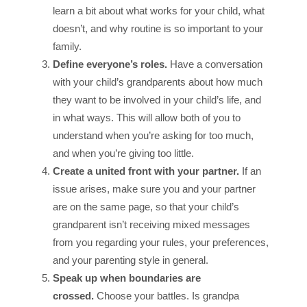
learn a bit about what works for your child, what
doesn’t, and why routine is so important to your
family.
Define everyone’s roles.
Have a conversation
with your child’s grandparents about how much
they want to be involved in your child’s life, and
in what ways. This will allow both of you to
understand when you’re asking for too much,
and when you’re giving too little.
Create a united front with your partner.
If an
issue arises, make sure you and your partner
are on the same page, so that your child’s
grandparent isn’t receiving mixed messages
from you regarding your rules, your preferences,
and your parenting style in general.
Speak up when boundaries are
crossed.
Choose your battles. Is grandpa