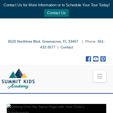
Contact Us for More Information or to Schedule Your Tour Today!
Contact Us
6520 Northtree Blvd, Greenacres, FL 33467
| Phone:
561-
432-3577
|
Contact
Nav