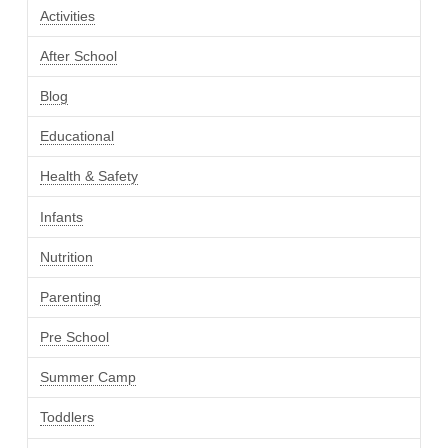
Activities
After School
Blog
Educational
Health & Safety
Infants
Nutrition
Parenting
Pre School
Summer Camp
Toddlers