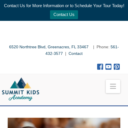
Contact Us for More Information or to Schedule Your Tour Today!
Contact Us
6520 Northtree Blvd, Greenacres, FL 33467
| Phone:
561-
432-3577
|
Contact
Nav