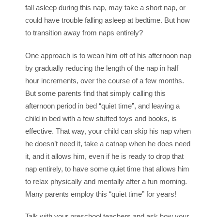
fall asleep during this nap, may take a short nap, or
could have trouble falling asleep at bedtime. But how
to transition away from naps entirely?
One approach is to wean him off of his afternoon nap
by gradually reducing the length of the nap in half
hour increments, over the course of a few months.
But some parents find that simply calling this
afternoon period in bed “quiet time”, and leaving a
child in bed with a few stuffed toys and books, is
effective. That way, your child can skip his nap when
he doesn’t need it, take a catnap when he does need
it, and it allows him, even if he is ready to drop that
nap entirely, to have some quiet time that allows him
to relax physically and mentally after a fun morning.
Many parents employ this “quiet time” for years!
Talk with your preschool teachers and ask how your