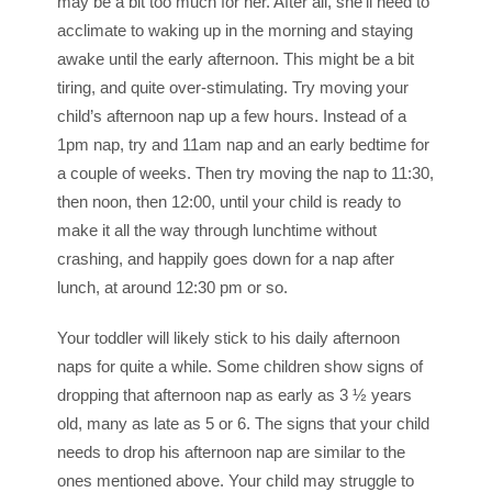
may be a bit too much for her. After all, she’ll need to
acclimate to waking up in the morning and staying
awake until the early afternoon. This might be a bit
tiring, and quite over-stimulating. Try moving your
child’s afternoon nap up a few hours. Instead of a
1pm
nap, try and
11am
nap and an early bedtime for
a couple of weeks. Then try moving the nap to
11:30
,
then
noon
, then
12:00
, until your child is ready to
make it all the way through lunchtime without
crashing, and happily goes down for a nap after
lunch, at around
12:30 pm
or so.
Your toddler will likely stick to his daily afternoon
naps for quite a while. Some children show signs of
dropping that afternoon nap as early as 3 ½ years
old, many as late as 5 or 6. The signs that your child
needs to drop his afternoon nap are similar to the
ones mentioned above. Your child may struggle to