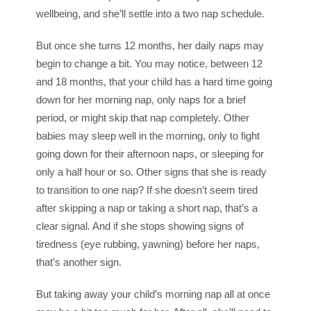
wellbeing, and she’ll settle into a two nap schedule.
But once she turns 12 months, her daily naps may
begin to change a bit. You may notice, between 12
and 18 months, that your child has a hard time going
down for her morning nap, only naps for a brief
period, or might skip that nap completely. Other
babies may sleep well in the morning, only to fight
going down for their afternoon naps, or sleeping for
only a half hour or so. Other signs that she is ready
to transition to one nap? If she doesn’t seem tired
after skipping a nap or taking a short nap, that’s a
clear signal. And if she stops showing signs of
tiredness (eye rubbing, yawning) before her naps,
that’s another sign.
But taking away your child’s morning nap all at once