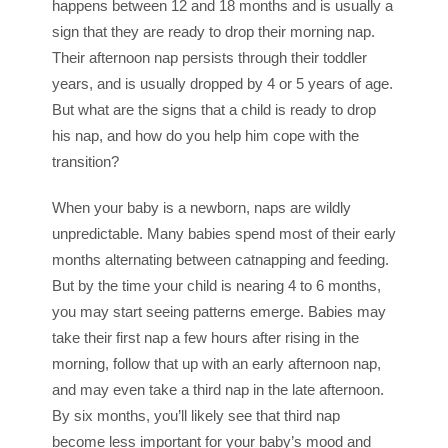
happens between 12 and 18 months and is usually a
sign that they are ready to drop their morning nap.
Their afternoon nap persists through their toddler
years, and is usually dropped by 4 or 5 years of age.
But what are the signs that a child is ready to drop
his nap, and how do you help him cope with the
transition?
When your baby is a newborn, naps are wildly
unpredictable. Many babies spend most of their early
months alternating between catnapping and feeding.
But by the time your child is nearing 4 to 6 months,
you may start seeing patterns emerge. Babies may
take their first nap a few hours after rising in the
morning, follow that up with an early afternoon nap,
and may even take a third nap in the late afternoon.
By six months, you’ll likely see that third nap
become less important for your baby’s mood and